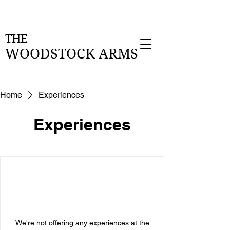
THE
WOODSTOCK
ARMS
Home
Experiences
Experiences
We're not offering any experiences at the