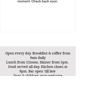
moment. Check back soon.
Open every day. B
reakfast & coffee from
9am daily
Lunch from 12noon. Dinner from 5pm.
Food served all day. Kitchen closes at
9pm. Bar open 'till late
Dogs & children most welcome