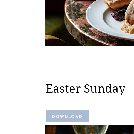
Easter Sunday
DOWNLOAD