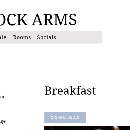
OCK
ARMS
ble
Rooms
Socials
Breakfast
and
DOWNLOAD
nge