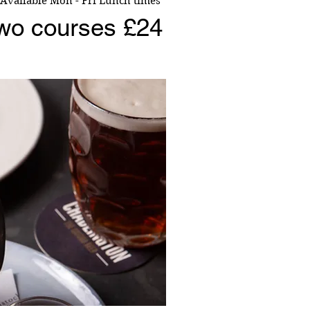
Available Mon - Fri Lunch times
wo courses £24