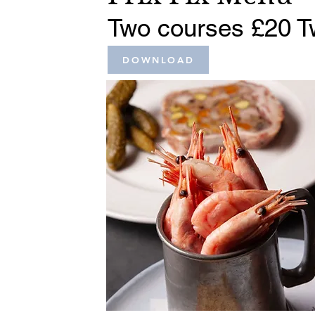
Two courses £20 T
DOWNLOAD