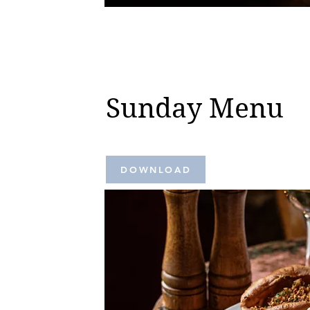
Sunday Menu
DOWNLOAD