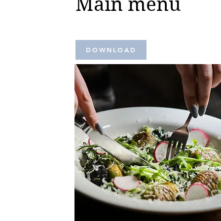
Main menu
DOWNLOAD