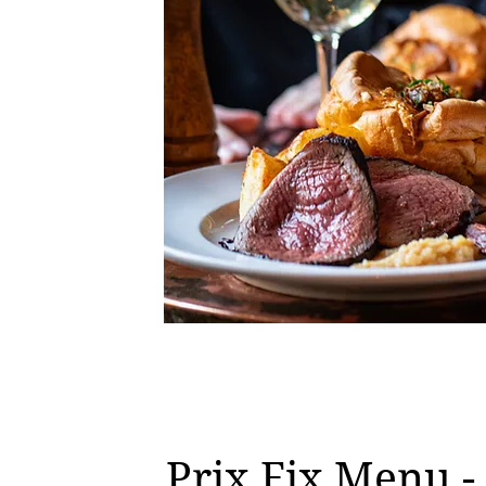
Prix Fix Menu 