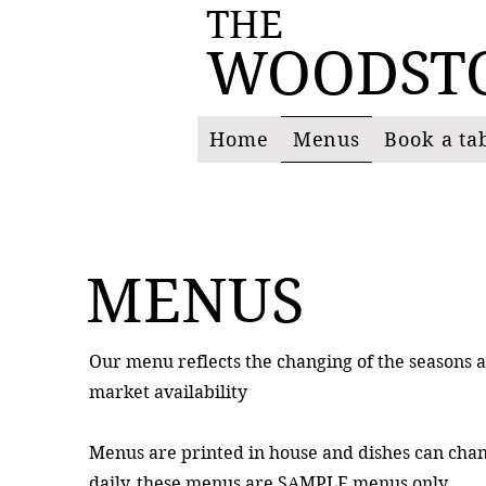
THE
WOODST
Home
Menus
Book a ta
MENUS
Our menu reflects the changing of the seasons 
market availability
Menus are printed in house and dishes can cha
daily, these menus are SAMPLE menus only