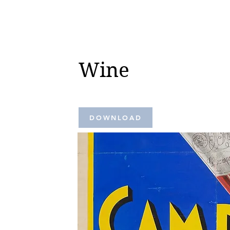
Wine
DOWNLOAD