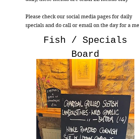
Please check our social media pages for daily
specials and do call or email on the day for a m
Fish / Specials
Board